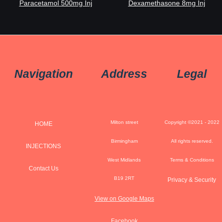
Paracetamol 500mg Inj
Dexamethasone 8mg Inj
Navigation
Address
Legal
Milton street
Copyright ©2021 - 2022
HOME
Birmingham
All rights reserved.
INJECTIONS
West Midlands
Terms & Conditions
Contact Us
B19 2RT
Privacy & Security
View on Google Maps
Facebook