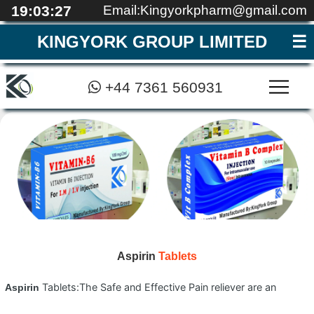
19:03:28
Email:Kingyorkpharm@gmail.com
KINGYORK GROUP LIMITED
+44 7361 560931
MEDICAL EDUCATI
REGISTRATION
CONTACT
QUALITY
ABOUT
HOME
▼
Aspirin
Tablets
Tablets:The Safe and Effective Pain reliever are an
Aspirin