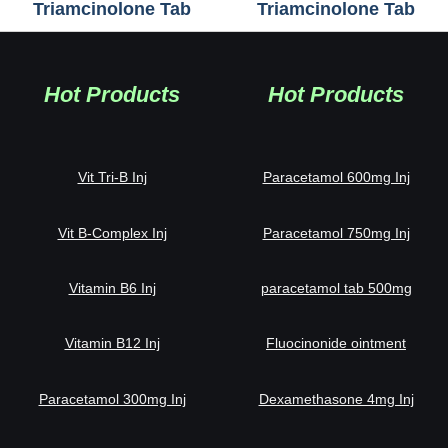
Triamcinolone Tab
Triamcinolone Tab
Hot Products
Hot Products
Vit Tri-B Inj
Paracetamol 600mg Inj
Vit B-Complex Inj
Paracetamol 750mg Inj
Vitamin B6 Inj
paracetamol tab 500mg
Vitamin B12 Inj
Fluocinonide ointment
Paracetamol 300mg Inj
Dexamethasone 4mg Inj