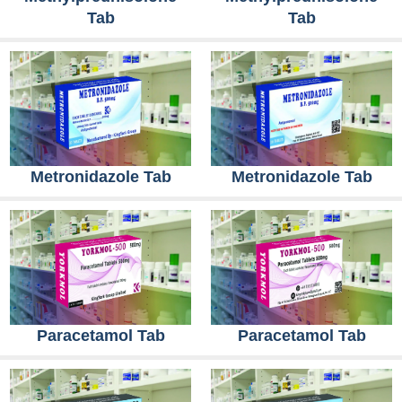
Tab
Tab
Metronidazole Tab
Metronidazole Tab
Paracetamol Tab
Paracetamol Tab