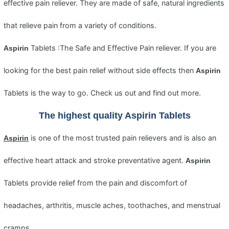
effective pain reliever. They are made of safe, natural ingredients
that relieve pain from a variety of conditions.
Tablets :The Safe and Effective Pain reliever. If you are
Aspirin
looking for the best pain relief without side effects then
Aspirin
Tablets is the way to go. Check us out and find out more.
The highest quality
Aspirin
Tablets
is one of the most trusted pain relievers and is also an
Aspirin
effective heart attack and stroke preventative agent.
Aspirin
Tablets provide relief from the pain and discomfort of
headaches, arthritis, muscle aches, toothaches, and menstrual
cramps.