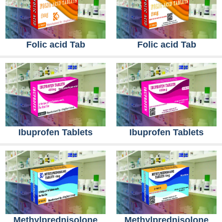
Folic acid Tab
Folic acid Tab
Ibuprofen Tablets
Ibuprofen Tablets
Methylprednisolone
Methylprednisolone