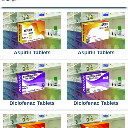
Aspirin Tablets
Aspirin Tablets
Diclofenac Tablets
Diclofenac Tablets