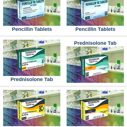
Pencillin Tablets
Pencillin Tablets
Prednisolone Tab
Prednisolone Tab