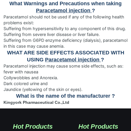
What Warnings and Precautions when taking
Paracetamol injection
?
Paracetamol should not be used if any of the following health
problems exist:
Suffering from hypersensitivity to any component of this drug.
Suffering from severe liver disease or liver failure.
Suffering from G6PD enzyme deficiency (dialysis), paracetamol
in this case may cause anemia.
WHAT ARE SIDE EFFECTS ASSOCIATED WITH
USING
Paracetamol injection
?
Paracetamol injection may cause some side effects, such as:
fever with nausea
Collywobbles and Anorexia.
Dark colored urine and
Jaundice (yellowing of the skin or eyes).
What is the name of the manufacturer ?
Kingyork Pharmaceutical Co.,Ltd
Hot Products
Hot Products