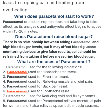
leads to stopping pain and limiting from
overheating.
When does paracetamol start to work?
or acetaminophen:does not take long to take
Paracetamol
effect, as its analgesic and antipyretic effect begins to appear
within 15-20 minutes.
Does
Paracetamol
raise blood sugar?
There is no relationship between taking
and
Paracetamol
high blood sugar levels, but it may affect blood glucose
monitoring devices to give false results, so it should be
refrained from taking it before measuring blood sugar.
What are the uses of
Paracetamol
?
1.
used for the following indications:
Paracetamol
2.
used for Headache treatment.
Paracetamol
3.
used for Fever treatment.
Paracetamol
4.
used for Relieving muscle and joint pain.
Paracetamol
5.
used for Back pain relief.
Paracetamol
6.
used for Toothache relief.
Paracetamol
7.
used for Reducing cold and flu symptoms.
Paracetamol
8.
used for Paracetamol relieves menstrual pain
Paracetamol
for women, and it also relieves spasmodic muscle spasms.