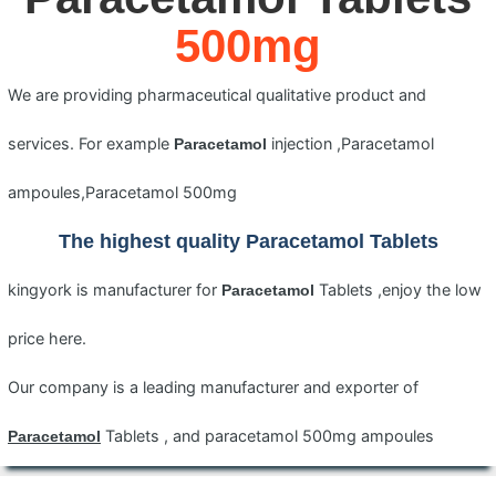
500mg
We are providing pharmaceutical qualitative product and
services. For example
injection ,Paracetamol
Paracetamol
ampoules,Paracetamol 500mg
The highest quality
Paracetamol
Tablets
kingyork is manufacturer for
Tablets ,enjoy the low
Paracetamol
price here.
Our company is a leading manufacturer and exporter of
Tablets , and paracetamol 500mg ampoules
Paracetamol