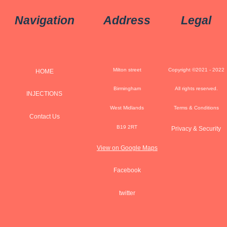
Navigation
Address
Legal
Milton street
Copyright ©2021 - 2022
HOME
Birmingham
All rights reserved.
INJECTIONS
West Midlands
Terms & Conditions
Contact Us
B19 2RT
Privacy & Security
View on Google Maps
Facebook
twitter