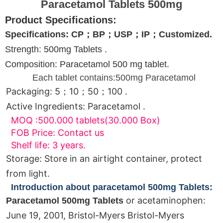
Paracetamol Tablets 500mg
Product Specifications:
Specifications: CP；BP；USP；IP；Customized.
Strength: 500mg Tablets .
Composition: Paracetamol 500 mg tablet.
Each tablet contains:500mg Paracetamol
Packaging: 5；10；50；100 .
Active Ingredients: Paracetamol .
MOQ :500.000 tablets(30.000 Box)
FOB Price: Contact us
Shelf life: 3 years.
Storage: Store in an airtight container, protect
from light.
Introduction about paracetamol 500mg Tablets:
or acetaminophen:
Paracetamol 500mg Tablets
June 19, 2001, Bristol-Myers Bristol-Myers