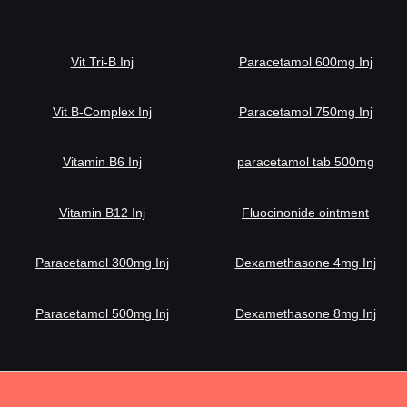
Vit Tri-B Inj
Paracetamol 600mg Inj
Vit B-Complex Inj
Paracetamol 750mg Inj
Vitamin B6 Inj
paracetamol tab 500mg
Vitamin B12 Inj
Fluocinonide ointment
Paracetamol 300mg Inj
Dexamethasone 4mg Inj
Paracetamol 500mg Inj
Dexamethasone 8mg Inj