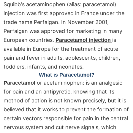
Squibb's acetaminophen (alias: paracetamol)
injection was first approved in France under the
trade name Perfalgan. In November 2001,
Perfalgan was approved for marketing in many
European countries.
is
Paracetamol injection
available in Europe for the treatment of acute
pain and fever in adults, adolescents, children,
toddlers, infants, and neonates.
What is Paracetamol?
or acetaminophen: is an analgesic
Paracetamol
for pain and an antipyretic, knowing that its
method of action is not known precisely, but it is
believed that it works to prevent the formation of
certain vectors responsible for pain in the central
nervous system and cut nerve signals, which