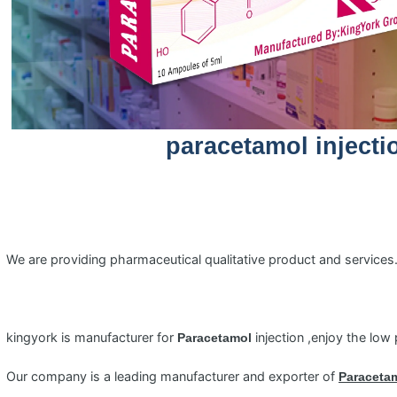
paracetamol injecti
We are providing pharmaceutical qualitative product and service
kingyork is manufacturer for
injection ,enjoy the low 
Paracetamol
Our company is a leading manufacturer and exporter of
Paraceta