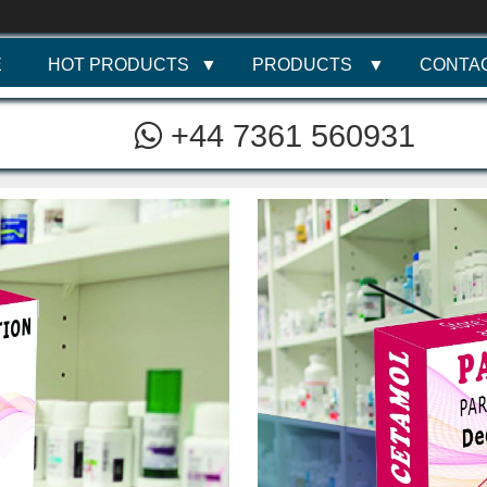
E
HOT PRODUCTS
PRODUCTS
CONTA
+44 7361 560931