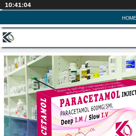
10:41:06
HOM