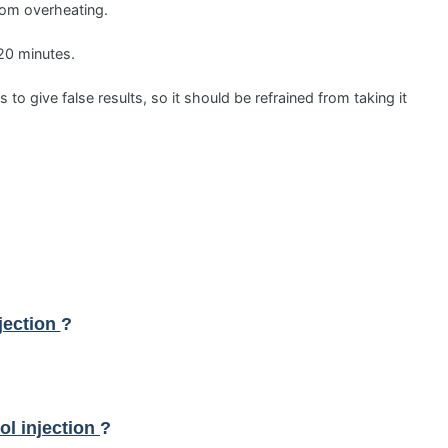
from overheating.
-20 minutes.
to give false results, so it should be refrained from taking it
jection
?
l injection
?