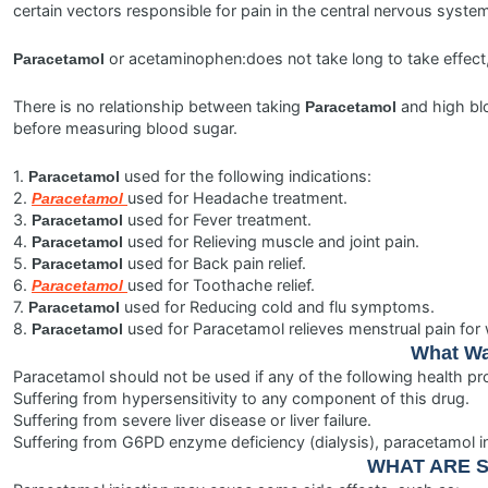
certain vectors responsible for pain in the central nervous syste
or acetaminophen:does not take long to take effect,
Paracetamol
There is no relationship between taking
and high blo
Paracetamol
before measuring blood sugar.
1.
used for the following indications:
Paracetamol
2.
used for Headache treatment.
Paracetamol
3.
used for Fever treatment.
Paracetamol
4.
used for Relieving muscle and joint pain.
Paracetamol
5.
used for Back pain relief.
Paracetamol
6.
used for Toothache relief.
Paracetamol
7.
used for Reducing cold and flu symptoms.
Paracetamol
8.
used for Paracetamol relieves menstrual pain fo
Paracetamol
What Wa
Paracetamol should not be used if any of the following health pr
Suffering from hypersensitivity to any component of this drug.
Suffering from severe liver disease or liver failure.
Suffering from G6PD enzyme deficiency (dialysis), paracetamol 
WHAT ARE S