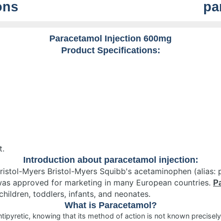
ons
pa
Paracetamol Injection 600mg
Product Specifications:
t.
Introduction about paracetamol injection:
ristol-Myers Bristol-Myers Squibb's acetaminophen (alias: 
was approved for marketing in many European countries.
Pa
children, toddlers, infants, and neonates.
What is Paracetamol?
ipyretic, knowing that its method of action is not known precisely, 