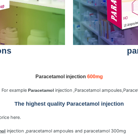
ons
pa
Paracetamol injection
600mg
s. For example
injection ,Paracetamol ampoules,Para
Paracetamol
The highest quality
Paracetamol
injection
price here.
injection ,paracetamol ampoules and paracetamol 300mg
mol