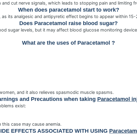
m and cut nerve signals, which leads to stopping pain and limiting 
When does paracetamol start to work?
 as its analgesic and antipyretic effect begins to appear within 15
Does
Paracetamol
raise blood sugar?
od sugar levels, but it may affect blood glucose monitoring devices 
What are the uses of
Paracetamol
?
r women, and it also relieves spasmodic muscle spasms.
rnings and Precautions when taking
Paracetamol in
oblems exist:
in this case may cause anemia.
IDE EFFECTS ASSOCIATED WITH USING
Paracetamo