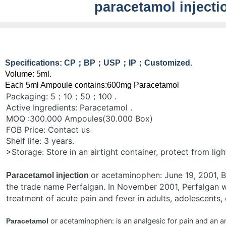
paracetamol injecti
Specifications: CP；BP；USP；IP；Customized.
Volume: 5ml.
Each 5ml Ampoule contains:600mg Paracetamol
Packaging: 5；10；50；100 .
Active Ingredients: Paracetamol .
MOQ :300.000 Ampoules(30.000 Box)
FOB Price: Contact us
Shelf life: 3 years.
>Storage: Store in an airtight container, protect from ligh
or acetaminophen: June 19, 2001, B
Paracetamol injection
the trade name Perfalgan. In November 2001, Perfalgan 
treatment of acute pain and fever in adults, adolescents, 
or acetaminophen: is an analgesic for pain and an ant
Paracetamol