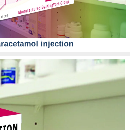
racetamol injection