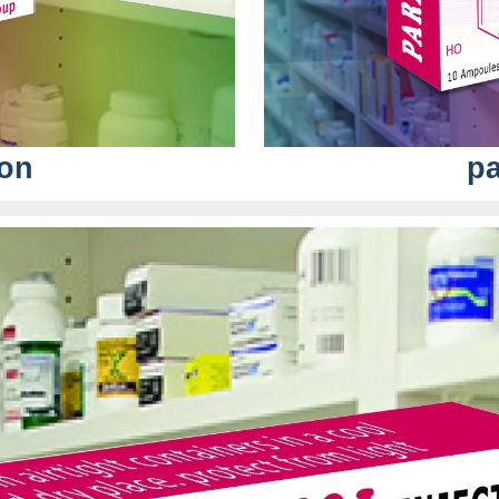
ion
pa