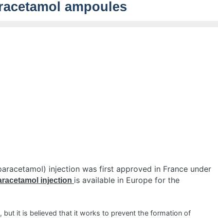
racetamol ampoules
paracetamol) injection was first approved in France under
is available in Europe for the
racetamol injection
but it is believed that it works to prevent the formation of