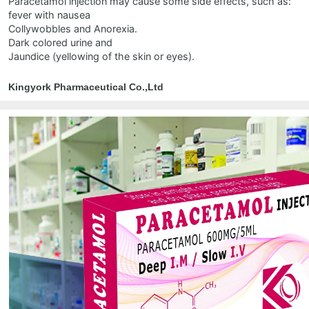
Paracetamol injection may cause some side effects, such as:
fever with nausea
Collywobbles and Anorexia.
Dark colored urine and
Jaundice (yellowing of the skin or eyes).
Kingyork Pharmaceutical Co.,Ltd