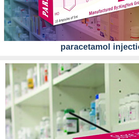
paracetamol inject