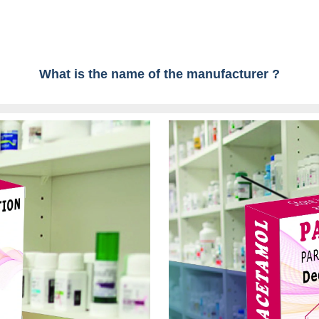
What is the name of the manufacturer ?