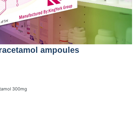
racetamol ampoules
cetamol 300mg