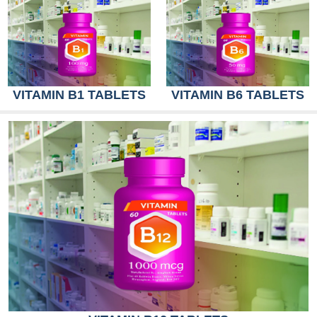
VITAMIN B1 TABLETS
VITAMIN B6 TABLETS