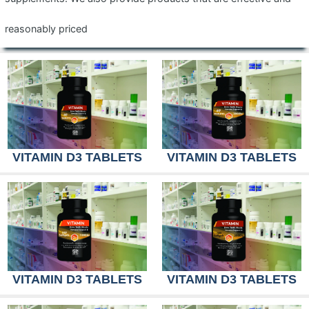
reasonably priced
VITAMIN D3 TABLETS
VITAMIN D3 TABLETS
VITAMIN D3 TABLETS
VITAMIN D3 TABLETS