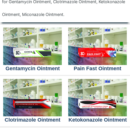
for Gentamycin Ointment, Clotrimazole Ointment, Ketokonazole
Ointment, Miconazole Ointment.
Gentamycin Ointment
Pain Fast Ointment
Clotrimazole Ointment
Ketokonazole Ointment