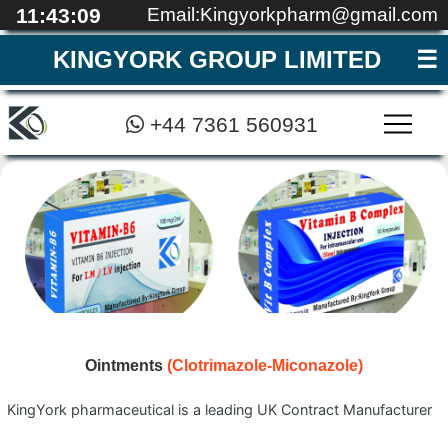
11:43:09
Email:Kingyorkpharm@gmail.com
KINGYORK GROUP LIMITED
+44 7361 560931
MEDICAL EDUCATI
REGISTRATION
CONTACT
QUALITY
ABOUT
HOME
▼
Ointments
(Clotrimazole-Miconazole)
KingYork pharmaceutical is a leading UK Contract Manufacturer