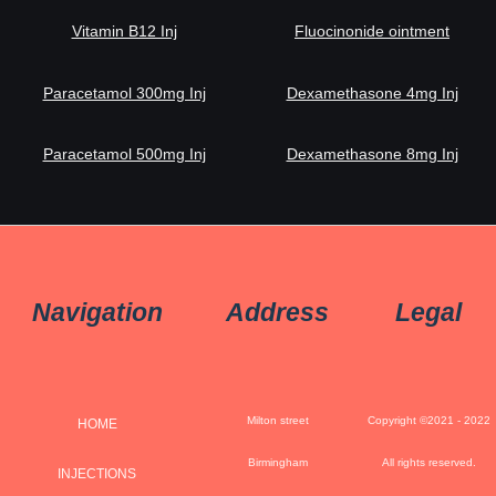
Vitamin B12 Inj
Fluocinonide ointment
Paracetamol 300mg Inj
Dexamethasone 4mg Inj
Paracetamol 500mg Inj
Dexamethasone 8mg Inj
Navigation
Address
Legal
Milton street
Copyright ©2021 - 2022
HOME
Birmingham
All rights reserved.
INJECTIONS