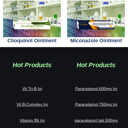
Clioquinol Ointment
Miconazole Ointment
Hot Products
Hot Products
Vit Tri-B Inj
Paracetamol 600mg Inj
Vit B-Complex Inj
Paracetamol 750mg Inj
Vitamin B6 Inj
paracetamol tab 500mg