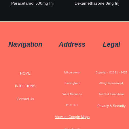
Paracetamol 500mg Inj
Dexamethasone 8mg Inj
Navigation
Address
Legal
Milton street
Copyright ©2021 - 2022
HOME
Birmingham
All rights reserved.
INJECTIONS
West Midlands
Terms & Conditions
Contact Us
B19 2RT
Privacy & Security
View on Google Maps