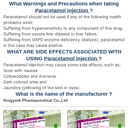
What Warnings and Precautions when taking
Paracetamol injection
?
Paracetamol should not be used if any of the following health
problems exist:
Suffering from hypersensitivity to any component of this drug.
Suffering from severe liver disease or liver failure.
Suffering from G6PD enzyme deficiency (dialysis), paracetamol
in this case may cause anemia.
WHAT ARE SIDE EFFECTS ASSOCIATED WITH
USING
Paracetamol injection
?
Paracetamol injection may cause some side effects, such as:
fever with nausea
Collywobbles and Anorexia.
Dark colored urine and
Jaundice (yellowing of the skin or eyes).
What is the name of the manufacturer ?
Kingyork Pharmaceutical Co.,Ltd