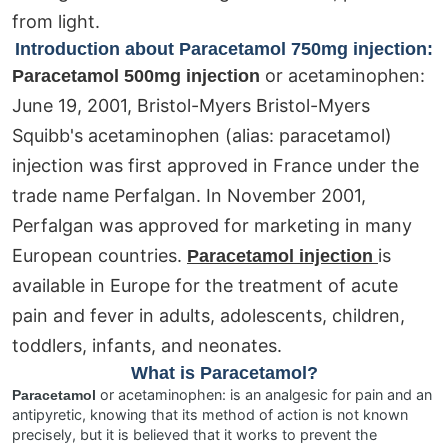
from light.
Introduction about Paracetamol 750mg injection:
or acetaminophen:
Paracetamol 500mg injection
June 19, 2001, Bristol-Myers Bristol-Myers
Squibb's acetaminophen (alias: paracetamol)
injection was first approved in France under the
trade name Perfalgan. In November 2001,
Perfalgan was approved for marketing in many
European countries.
is
Paracetamol injection
available in Europe for the treatment of acute
pain and fever in adults, adolescents, children,
toddlers, infants, and neonates.
What is Paracetamol?
or acetaminophen: is an analgesic for pain and an
Paracetamol
antipyretic, knowing that its method of action is not known
precisely, but it is believed that it works to prevent the