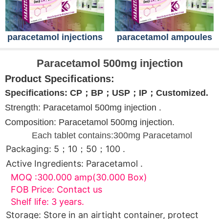
paracetamol injections
paracetamol ampoules
Paracetamol 500mg injection
Product Specifications:
Specifications: CP；BP；USP；IP；Customized.
Strength: Paracetamol 500mg injection .
Composition: Paracetamol 500mg injection.
Each tablet contains:300mg Paracetamol
Packaging: 5；10；50；100 .
Active Ingredients: Paracetamol .
MOQ :300.000 amp(30.000 Box)
FOB Price: Contact us
Shelf life: 3 years.
Storage: Store in an airtight container, protect