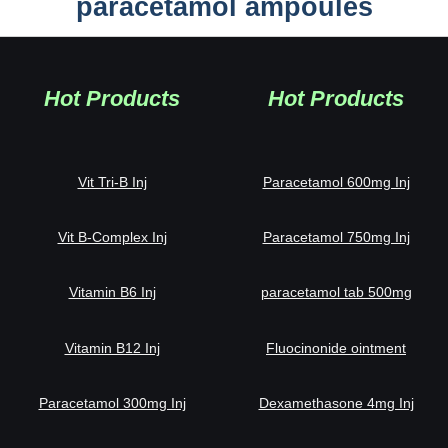
paracetamol ampoules
Hot Products
Hot Products
Vit Tri-B Inj
Paracetamol 600mg Inj
Vit B-Complex Inj
Paracetamol 750mg Inj
Vitamin B6 Inj
paracetamol tab 500mg
Vitamin B12 Inj
Fluocinonide ointment
Paracetamol 300mg Inj
Dexamethasone 4mg Inj