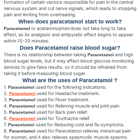
formation of certain vectors responsible for pain in the central
nervous system and cut nerve signals, which leads to stopping
pain and limiting from overheating.
When does paracetamol start to work?
or acetaminophen:does not take long to take
Paracetamol
effect, as its analgesic and antipyretic effect begins to appear
within 15-20 minutes.
Does
Paracetamol
raise blood sugar?
There is no relationship between taking
and high
Paracetamol
blood sugar levels, but it may affect blood glucose monitoring
devices to give false results, so it should be refrained from
taking it before measuring blood sugar.
What are the uses of
Paracetamol
?
1.
used for the following indications:
Paracetamol
2.
used for Headache treatment.
Paracetamol
3.
used for Fever treatment.
Paracetamol
4.
used for Relieving muscle and joint pain.
Paracetamol
5.
used for Back pain relief.
Paracetamol
6.
used for Toothache relief.
Paracetamol
7.
used for Reducing cold and flu symptoms.
Paracetamol
8.
used for Paracetamol relieves menstrual pain
Paracetamol
for women, and it also relieves spasmodic muscle spasms.