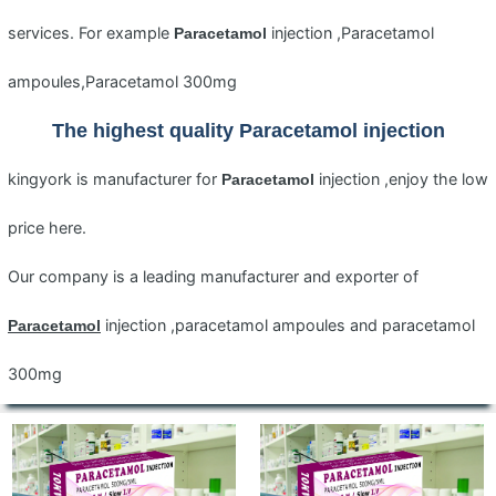
services. For example
injection ,Paracetamol
Paracetamol
ampoules,Paracetamol 300mg
The highest quality
Paracetamol
injection
kingyork is manufacturer for
injection ,enjoy the low
Paracetamol
price here.
Our company is a leading manufacturer and exporter of
injection ,paracetamol ampoules and paracetamol
Paracetamol
300mg