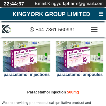
22:44:57
Email:Kingyorkpharm@gmail.com
KINGYORK GROUP LIMITED
+44 7361 560931
MEDICAL EDUCATI
REGISTRATION
CONTACT
QUALITY
ABOUT
HOME
▼
paracetamol injections
paracetamol ampoules
Paracetamol injection
500mg
We are providing pharmaceutical qualitative product and