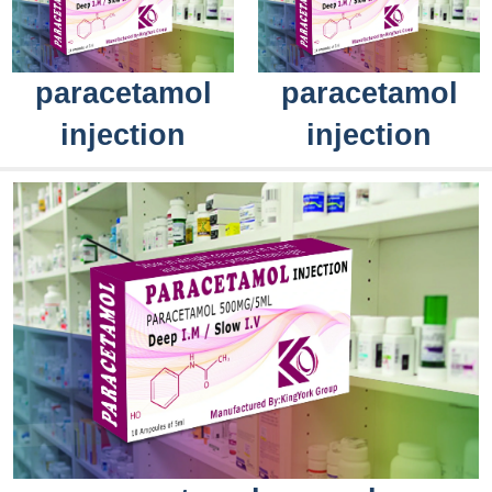
paracetamol
paracetamol
injection
injection